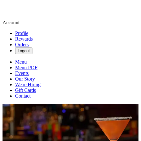
Account
Profile
Rewards
Orders
Logout
Menu
Menu PDF
Events
Our Story
We're Hiring
Gift Cards
Contact