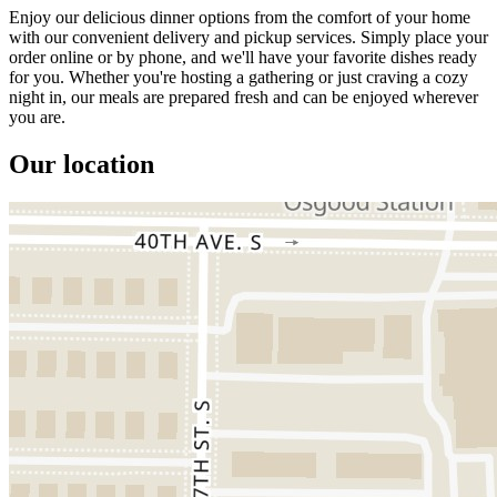
Enjoy our delicious dinner options from the comfort of your home
with our convenient delivery and pickup services. Simply place your
order online or by phone, and we'll have your favorite dishes ready
for you. Whether you're hosting a gathering or just craving a cozy
night in, our meals are prepared fresh and can be enjoyed wherever
you are.
Our location