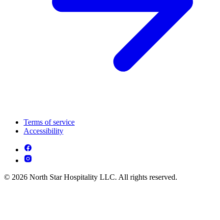
Terms of service
Accessibility
© 2026 North Star Hospitality LLC. All rights reserved.