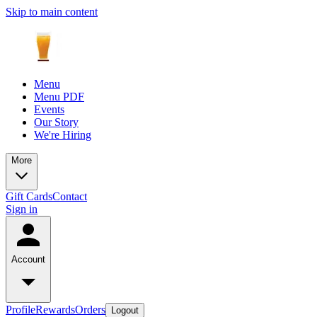
Skip to main content
Menu
Menu PDF
Events
Our Story
We're Hiring
More
Gift Cards
Contact
Sign in
Account
Profile
Rewards
Orders
Logout