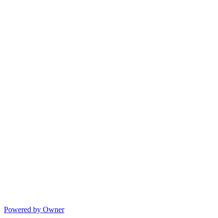
Powered by Owner