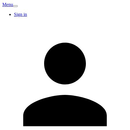
Menu
Sign in