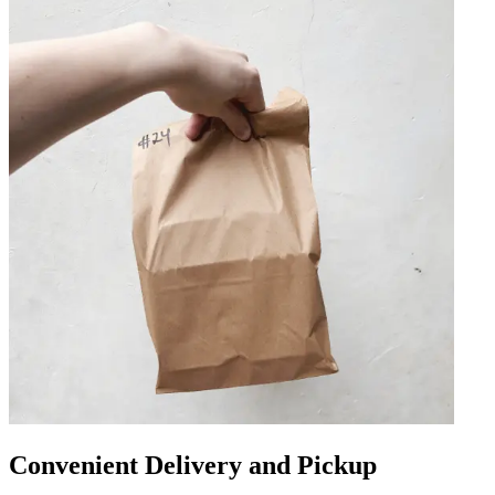
Convenient Delivery and Pickup