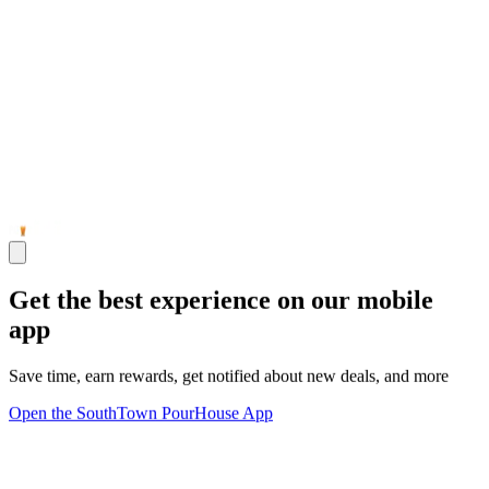
Get the best experience on our mobile
app
Save time, earn rewards, get notified about new deals, and more
Open the SouthTown PourHouse App