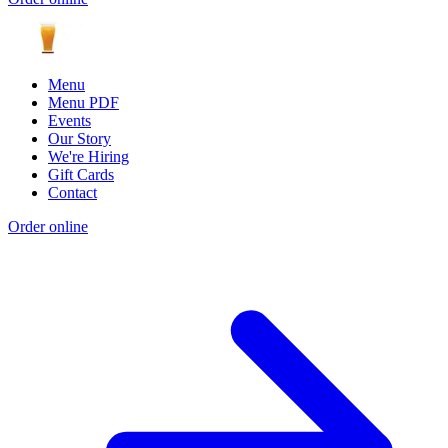
Menu
Menu PDF
Events
Our Story
We're Hiring
Gift Cards
Contact
Order online