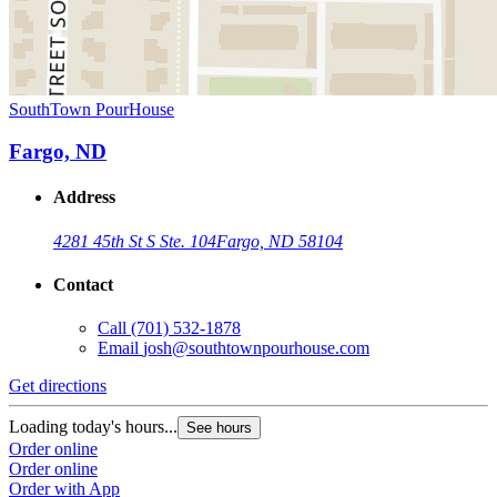
SouthTown PourHouse
Fargo, ND
Address
4281 45th St S Ste. 104
Fargo, ND 58104
Contact
Call
(701) 532-1878
Email
josh@southtownpourhouse.com
Get directions
Loading today's hours...
See hours
Order online
Order online
Order with App