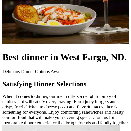
Best dinner in West Fargo, ND.
Delicious Dinner Options Await
Satisfying Dinner Selections
When it comes to dinner, our menu offers a delightful array of
choices that will satisfy every craving. From juicy burgers and
crispy fried chicken to cheesy pizza and flavorful tacos, there's
something for everyone. Enjoy comforting sandwiches and hearty
comfort food that will make your evening special. Join us for a
memorable dinner experience that brings friends and family together.