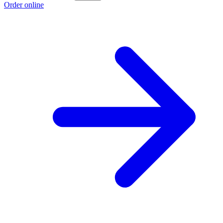
Order online