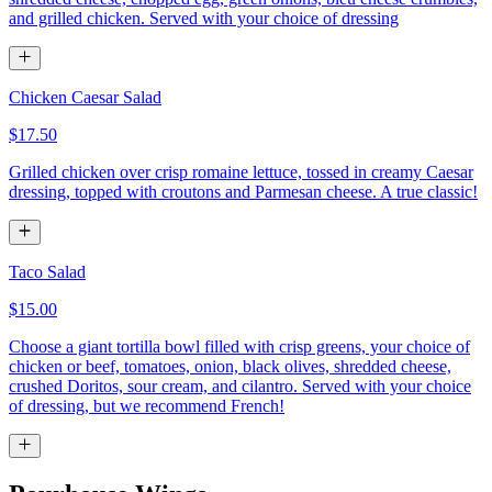
and grilled chicken. Served with your choice of dressing
Chicken Caesar Salad
$17.50
Grilled chicken over crisp romaine lettuce, tossed in creamy Caesar
dressing, topped with croutons and Parmesan cheese. A true classic!
Taco Salad
$15.00
Choose a giant tortilla bowl filled with crisp greens, your choice of
chicken or beef, tomatoes, onion, black olives, shredded cheese,
crushed Doritos, sour cream, and cilantro. Served with your choice
of dressing, but we recommend French!