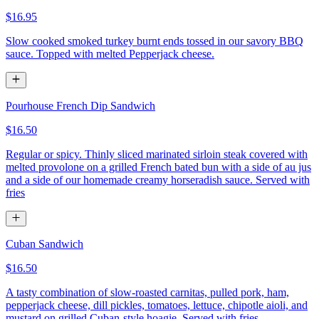
$16.95
Slow cooked smoked turkey burnt ends tossed in our savory BBQ
sauce. Topped with melted Pepperjack cheese.
Pourhouse French Dip Sandwich
$16.50
Regular or spicy. Thinly sliced marinated sirloin steak covered with
melted provolone on a grilled French bated bun with a side of au jus
and a side of our homemade creamy horseradish sauce. Served with
fries
Cuban Sandwich
$16.50
A tasty combination of slow-roasted carnitas, pulled pork, ham,
pepperjack cheese, dill pickles, tomatoes, lettuce, chipotle aioli, and
mustard on grilled Cuban-style hoagie. Served with fries