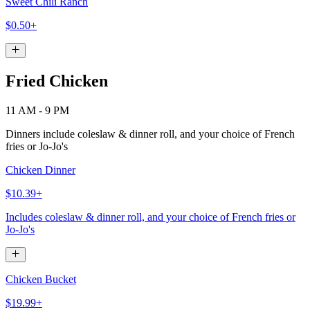
Sweet Chili Ranch
$0.50+
Fried Chicken
11 AM - 9 PM
Dinners include coleslaw & dinner roll, and your choice of French
fries or Jo-Jo's
Chicken Dinner
$10.39+
Includes coleslaw & dinner roll, and your choice of French fries or
Jo-Jo's
Chicken Bucket
$19.99+