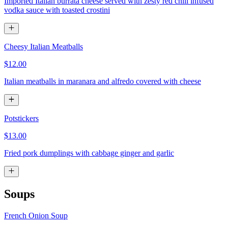
Imported Italian burrata cheese served with zesty red chili infused
vodka sauce with toasted crostini
Cheesy Italian Meatballs
$12.00
Italian meatballs in maranara and alfredo covered with cheese
Potstickers
$13.00
Fried pork dumplings with cabbage ginger and garlic
Soups
French Onion Soup