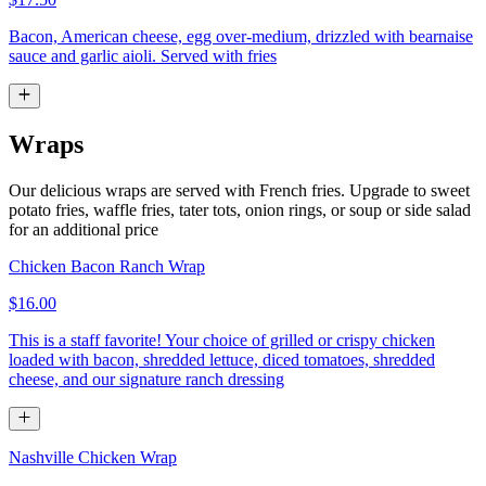
Bacon, American cheese, egg over-medium, drizzled with bearnaise
sauce and garlic aioli. Served with fries
Wraps
Our delicious wraps are served with French fries. Upgrade to sweet
potato fries, waffle fries, tater tots, onion rings, or soup or side salad
for an additional price
Chicken Bacon Ranch Wrap
$16.00
This is a staff favorite! Your choice of grilled or crispy chicken
loaded with bacon, shredded lettuce, diced tomatoes, shredded
cheese, and our signature ranch dressing
Nashville Chicken Wrap