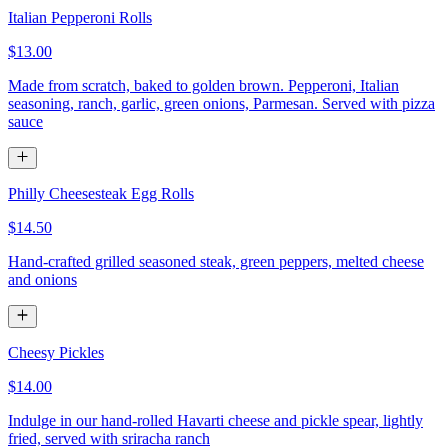
Italian Pepperoni Rolls
$13.00
Made from scratch, baked to golden brown. Pepperoni, Italian
seasoning, ranch, garlic, green onions, Parmesan. Served with pizza
sauce
Philly Cheesesteak Egg Rolls
$14.50
Hand-crafted grilled seasoned steak, green peppers, melted cheese
and onions
Cheesy Pickles
$14.00
Indulge in our hand-rolled Havarti cheese and pickle spear, lightly
fried, served with sriracha ranch