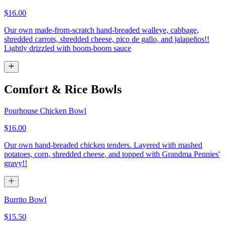
$16.00
Our own made-from-scratch hand-breaded walleye, cabbage,
shredded carrots, shredded cheese, pico de gallo, and jalapeños!!
Lightly drizzled with boom-boom sauce
Comfort & Rice Bowls
Pourhouse Chicken Bowl
$16.00
Our own hand-breaded chicken tenders. Layered with mashed
potatoes, corn, shredded cheese, and topped with Grandma Pennies'
gravy!!
Burrito Bowl
$15.50