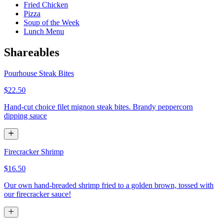
Fried Chicken
Pizza
Soup of the Week
Lunch Menu
Shareables
Pourhouse Steak Bites
$22.50
Hand-cut choice filet mignon steak bites. Brandy peppercorn
dipping sauce
Firecracker Shrimp
$16.50
Our own hand-breaded shrimp fried to a golden brown, tossed with
our firecracker sauce!