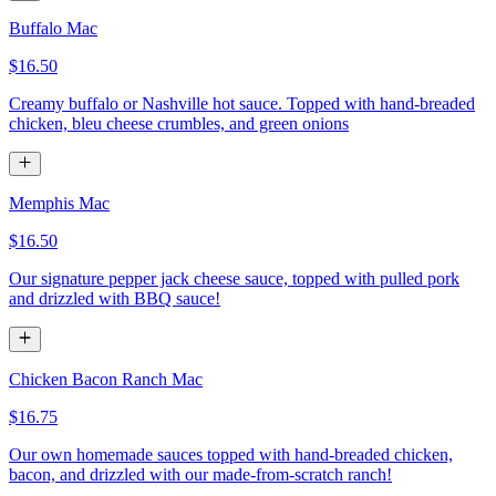
Buffalo Mac
$16.50
Creamy buffalo or Nashville hot sauce. Topped with hand-breaded
chicken, bleu cheese crumbles, and green onions
Memphis Mac
$16.50
Our signature pepper jack cheese sauce, topped with pulled pork
and drizzled with BBQ sauce!
Chicken Bacon Ranch Mac
$16.75
Our own homemade sauces topped with hand-breaded chicken,
bacon, and drizzled with our made-from-scratch ranch!