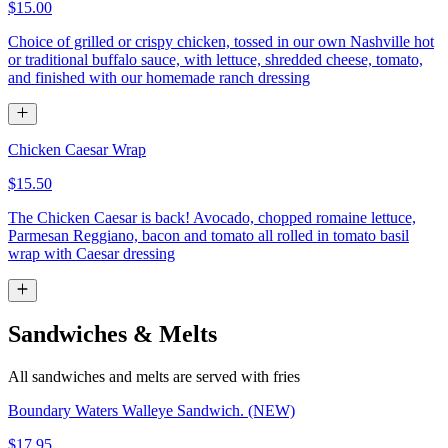
$15.00
Choice of grilled or crispy chicken, tossed in our own Nashville hot
or traditional buffalo sauce, with lettuce, shredded cheese, tomato,
and finished with our homemade ranch dressing
Chicken Caesar Wrap
$15.50
The Chicken Caesar is back! Avocado, chopped romaine lettuce,
Parmesan Reggiano, bacon and tomato all rolled in tomato basil
wrap with Caesar dressing
Sandwiches & Melts
All sandwiches and melts are served with fries
Boundary Waters Walleye Sandwich. (NEW)
$17.95