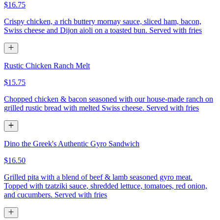
$16.75
Crispy chicken, a rich buttery mornay sauce, sliced ham, bacon,
Swiss cheese and Dijon aioli on a toasted bun. Served with fries
Rustic Chicken Ranch Melt
$15.75
Chopped chicken & bacon seasoned with our house-made ranch on
grilled rustic bread with melted Swiss cheese. Served with fries
Dino the Greek's Authentic Gyro Sandwich
$16.50
Grilled pita with a blend of beef & lamb seasoned gyro meat.
Topped with tzatziki sauce, shredded lettuce, tomatoes, red onion,
and cucumbers. Served with fries