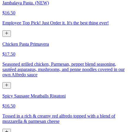
Jambalaya Pasta. (NEW)
$16.50
Employee Top Pick! Just Order it. It's the best thing ever!
Chicken Pasta Primavera
$17.50
Seasoned grilled chicken, Parmesan, pepper blend seasoning,
sautéed asparagus, mushrooms, and penne noodles covered in our
own Alfredo sauce
Spicy Sausage Meatballs Rigatoni
$16.50
Tossed in a rich & creamy red alfredo topped with a blend of
mozzarella & parmesan cheese