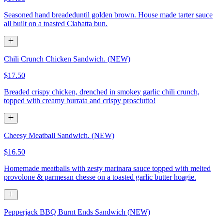
Seasoned hand breadeduntil golden brown. House made tarter sauce
all built on a toasted Ciabatta bun.
Chili Crunch Chicken Sandwich. (NEW)
$17.50
Breaded crispy chicken, drenched in smokey garlic chili crunch,
topped with creamy burrata and crispy prosciutto!
Cheesy Meatball Sandwich. (NEW)
$16.50
Homemade meatballs with zesty marinara sauce topped with melted
provolone & parmesan chesse on a toasted garlic butter hoagie.
Pepperjack BBQ Burnt Ends Sandwich (NEW)