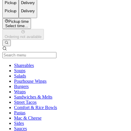
Pickup
Delivery
Pickup
Delivery
Pickup time
Select time...
Ordering not available
Current Category
Shareables
Soups
Salads
Pourhouse Wings
Burgers
Wraps
Sandwiches & Melts
Street Tacos
Comfort & Rice Bowls
Pastas
Mac & Cheese
Sides
Sauces