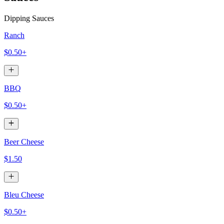
Dipping Sauces
Ranch
$0.50+
BBQ
$0.50+
Beer Cheese
$1.50
Bleu Cheese
$0.50+