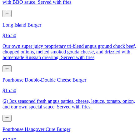
with BBQ sauce. Served with fries
Long Island Burger
$16.50
Our own super juicy proprietary tri-blend angus ground chuck beef,
chopped onions, melted smoked gouda cheese, and drizzled with
homemade Russian dressing. Served with fries
Pourhouse Double-Double Cheese Burger
$15.50
(2) 3oz seasoned fresh angus patties, cheese, lettuce, tomato, onion,
and our own special sauce. Served with fries
Pourhouse Hangover Cure Burger
$17.50