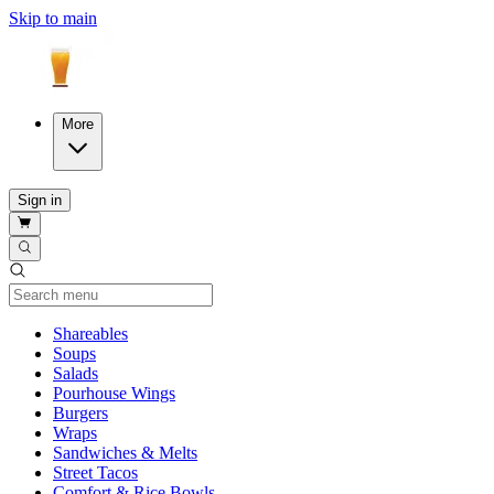
Skip to main
More
Sign in
Current Category
Shareables
Soups
Salads
Pourhouse Wings
Burgers
Wraps
Sandwiches & Melts
Street Tacos
Comfort & Rice Bowls