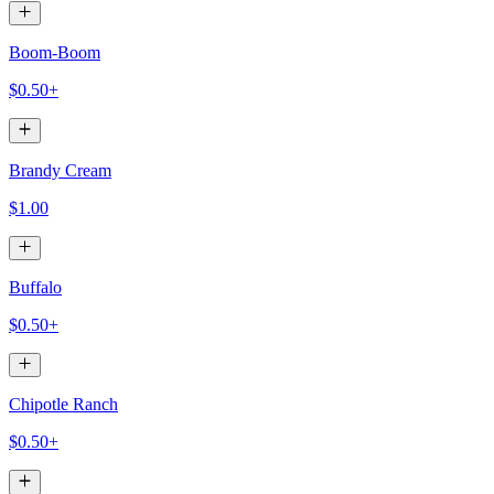
Boom-Boom
$0.50+
Brandy Cream
$1.00
Buffalo
$0.50+
Chipotle Ranch
$0.50+