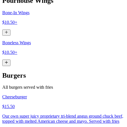
Pourhouse Wings
Bone-In Wings
$10.50+
Boneless Wings
$10.50+
Burgers
All burgers served with fries
Cheeseburger
$15.50
Our own super juicy proprietary tri-blend angus ground chuck beef,
topped with melted American cheese and mayo. Served with fries