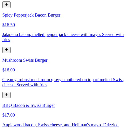
Spicy Pepperjack Bacon Burger
$16.50
Jalapeno bacon, melted pepper jack cheese with mayo. Served with
fries
Mushroom Swiss Burger
$16.00
Creamy, robust mushroom gravy smothered on top of melted Swiss
cheese. Served with fries
BBQ Bacon & Swiss Burger
$17.00
Applewood bacon, Swiss cheese, and Hellman's mayo. Drizzled