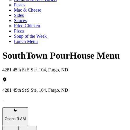
Pastas
Mac & Cheese
Sides
Sauces
Fried Chicken
Pizza
Soup of the Week
Lunch Menu
SouthTown PourHouse Menu
4281 45th St S Ste. 104, Fargo, ND
4281 45th St S Ste. 104, Fargo, ND
·
Opens 9 AM