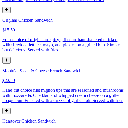
Original Chicken Sandwich
$15.50
Your choice of original or spicy grilled or hand-battered chicken,
with shredded lettuce, mayo, and pickles on a grilled bun. Simple
but delicious. Served with fries
Montréal Steak & Cheese French Sandwich
$22.50
Hand-cut choice filet mignon tips that are seasoned and mushrooms
with mozzarella, Cheddar, and whipped cream cheese on a grilled
hoagie bun. Finished with a drizzle of garlic aioli. Served with fries
Hangover Chicken Sandwich