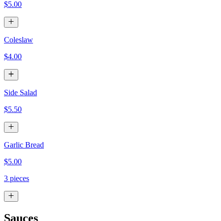
$5.00
Coleslaw
$4.00
Side Salad
$5.50
Garlic Bread
$5.00
3 pieces
Sauces