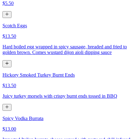
$5.50
Scotch Eggs
$13.50
Hard boiled egg wrapped in spicy sausage, breaded and fried to
golden brown. Comes wustard dijon aioli dipping sauce
Hickory Smoked Turkey Burnt Ends
$13.50
Juicy turkey morsels with crispy burnt ends tossed in BBQ
Spicy Vodka Burrata
$13.00