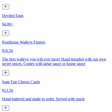
Deviled Eggs
$4.00+
Pourhouse Walleye Fingers
$16.50
The best walleye you will ever have! Hand-breaded with our own
secret spices. Comes with tartar sauce or house sauce
State Fair Cheese Curds
$13.50
Hand-battered and made to order. Served with ranch