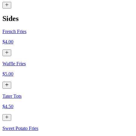
Sides
French Fries
$4.00
Waffle Fries
$5.00
Tater Tots
$4.50
Sweet Potato Fries