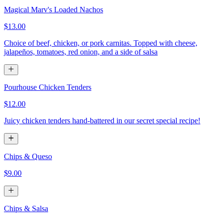
Magical Marv's Loaded Nachos
$13.00
Choice of beef, chicken, or pork carnitas. Topped with cheese,
jalapeños, tomatoes, red onion, and a side of salsa
Pourhouse Chicken Tenders
$12.00
Juicy chicken tenders hand-battered in our secret special recipe!
Chips & Queso
$9.00
Chips & Salsa