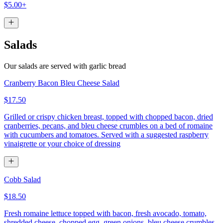
$5.00+
Salads
Our salads are served with garlic bread
Cranberry Bacon Bleu Cheese Salad
$17.50
Grilled or crispy chicken breast, topped with chopped bacon, dried
cranberries, pecans, and bleu cheese crumbles on a bed of romaine
with cucumbers and tomatoes. Served with a suggested raspberry
vinaigrette or your choice of dressing
Cobb Salad
$18.50
Fresh romaine lettuce topped with bacon, fresh avocado, tomato,
shredded cheese, chopped egg, green onions, bleu cheese crumbles,