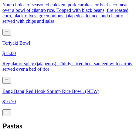
Your choice of seasoned chicken, pork carnitas, or beef taco meat
over a bowl of cilantro rice. Topped with black beans, fire-roasted
corn, black olives, green onions, jalapeños, lettuce, and cilantro,
served with chips and salsa
Teriyaki Bowl
$15.00
Regular or spicy (jalapenos). Thinly sliced beef sautéed with carrots,
served over a bed of rice
Bang Bang Red Hook Shrimp Rice Bowl. (NEW)
$16.50
Pastas