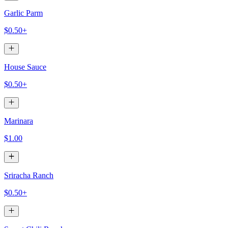
Garlic Parm
$0.50+
House Sauce
$0.50+
Marinara
$1.00
Sriracha Ranch
$0.50+