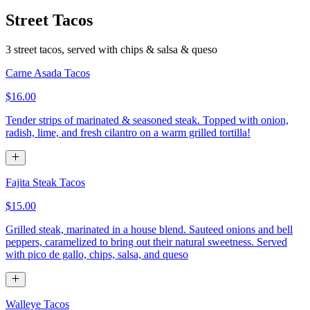
Street Tacos
3 street tacos, served with chips & salsa & queso
Carne Asada Tacos
$16.00
Tender strips of marinated & seasoned steak. Topped with onion,
radish, lime, and fresh cilantro on a warm grilled tortilla!
Fajita Steak Tacos
$15.00
Grilled steak, marinated in a house blend. Sauteed onions and bell
peppers, caramelized to bring out their natural sweetness. Served
with pico de gallo, chips, salsa, and queso
Walleye Tacos