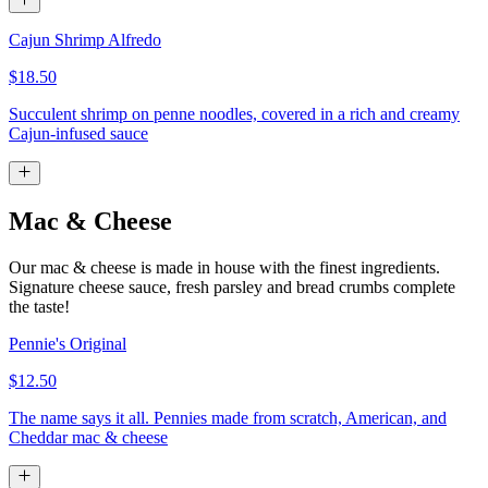
Cajun Shrimp Alfredo
$18.50
Succulent shrimp on penne noodles, covered in a rich and creamy
Cajun-infused sauce
Mac & Cheese
Our mac & cheese is made in house with the finest ingredients.
Signature cheese sauce, fresh parsley and bread crumbs complete
the taste!
Pennie's Original
$12.50
The name says it all. Pennies made from scratch, American, and
Cheddar mac & cheese