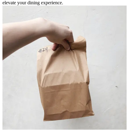
elevate your dining experience.