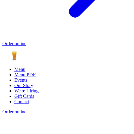
Order online
Menu
Menu PDF
Events
Our Story
We're Hiring
Gift Cards
Contact
Order online