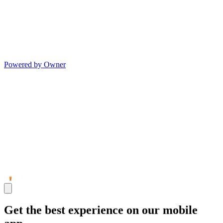
Powered by Owner
Get the best experience on our mobile