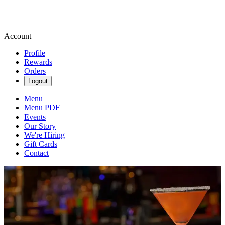
Account
Profile
Rewards
Orders
Logout
Menu
Menu PDF
Events
Our Story
We're Hiring
Gift Cards
Contact