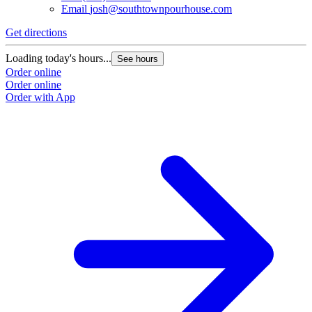
Email
josh@southtownpourhouse.com
Get directions
Loading today's hours...
See hours
Order online
Order online
Order with App