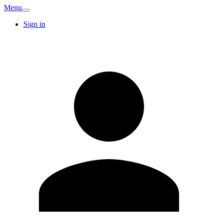
Menu
Sign in