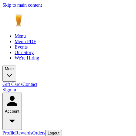
Skip to main content
Menu
Menu PDF
Events
Our Story
We're Hiring
More
Gift Cards
Contact
Sign in
Account
Profile
Rewards
Orders
Logout