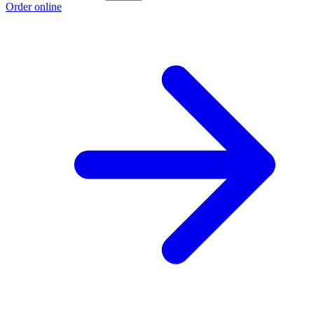
Order online