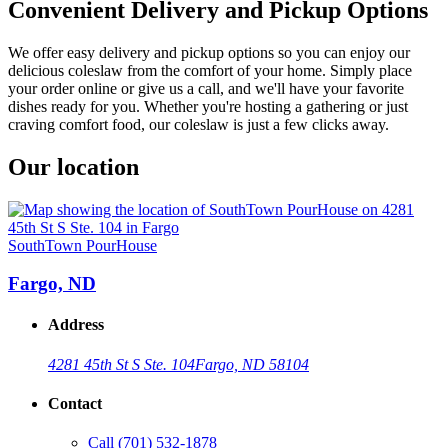
Convenient Delivery and Pickup Options
We offer easy delivery and pickup options so you can enjoy our
delicious coleslaw from the comfort of your home. Simply place
your order online or give us a call, and we'll have your favorite
dishes ready for you. Whether you're hosting a gathering or just
craving comfort food, our coleslaw is just a few clicks away.
Our location
SouthTown PourHouse
Fargo, ND
Address
4281 45th St S Ste. 104
Fargo, ND 58104
Contact
Call
(701) 532-1878