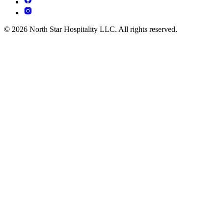
© 2026 North Star Hospitality LLC. All rights reserved.