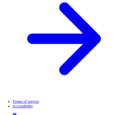
Terms of service
Accessibility