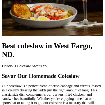
Best coleslaw in West Fargo,
ND.
Delicious Coleslaw Awaits You
Savor Our Homemade Coleslaw
Our coleslaw is a perfect blend of crisp cabbage and carrots, tossed
in a creamy dressing that adds just the right amount of tang. This
classic side dish complements our burgers, fried chicken, and
sandwiches beautifully. Whether you're enjoying a meal at our
sports bar or taking it to go, our coleslaw is a must-try that will